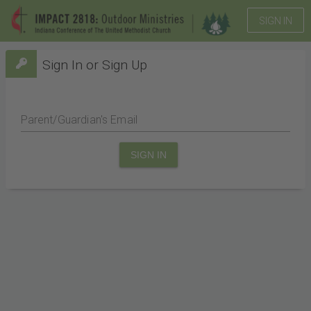
SIGN IN
Sign In or Sign Up
Parent/Guardian's Email
SIGN IN