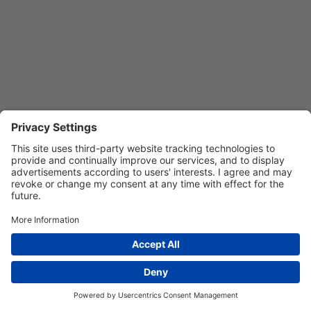
Privacy Settings