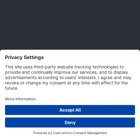
Privacy Settings