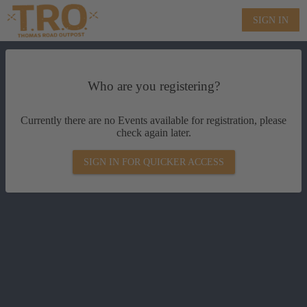
SIGN IN
Who are you registering?
Currently there are no Events available for registration, please
check again later.
SIGN IN FOR QUICKER ACCESS