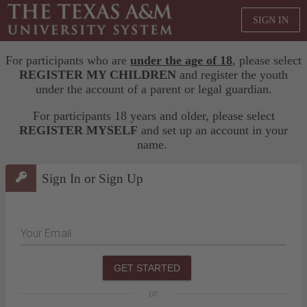
SIGN IN
For participants who are
under the age of 18
, please select
REGISTER MY CHILDREN
and register the youth
under the account of a parent or legal guardian.
For participants 18 years and older, please select
REGISTER MYSELF
and set up an account in your
name.
Sign In or Sign Up
Your Email
GET STARTED
or