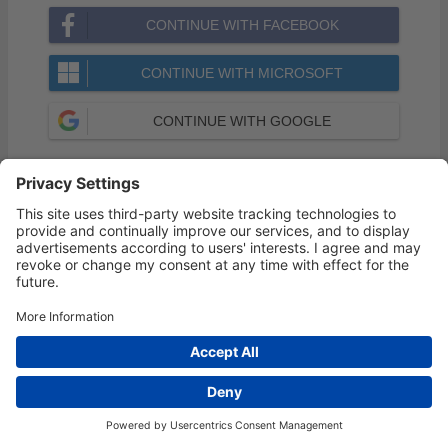
CONTINUE WITH FACEBOOK
CONTINUE WITH MICROSOFT
CONTINUE WITH GOOGLE
Forgot your Password?
Privacy Settings