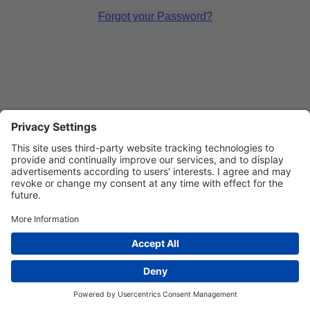
Forgot your Password?
Privacy Settings