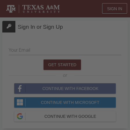
SIGN IN
Sign In or Sign Up
Your Email
GET STARTED
or
CONTINUE WITH FACEBOOK
CONTINUE WITH MICROSOFT
CONTINUE WITH GOOGLE