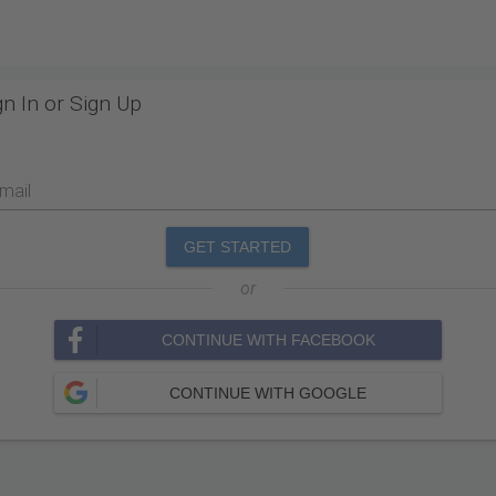
gn In or Sign Up
mail
GET STARTED
or
CONTINUE WITH FACEBOOK
CONTINUE WITH GOOGLE