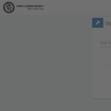
Si
Your E