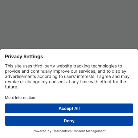
Privacy Settings