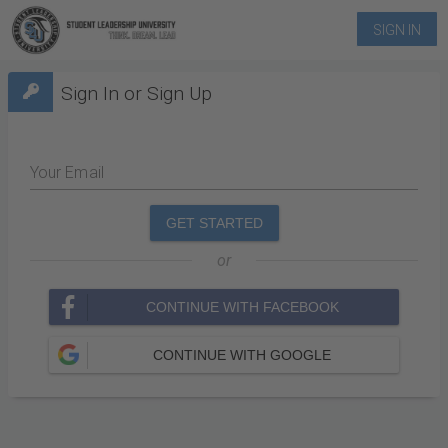
SIGN IN
Sign In or Sign Up
Your Email
GET STARTED
or
CONTINUE WITH FACEBOOK
CONTINUE WITH GOOGLE