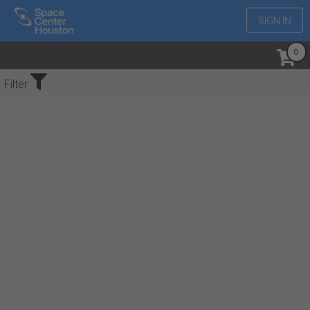
SIGN IN
No Events Found
Filter