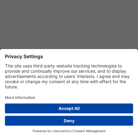
Privacy Settings