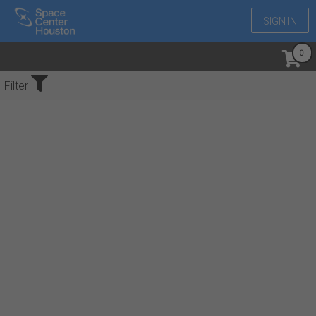
SIGN IN
No Events Found
Filter