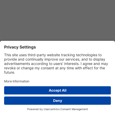
Privacy Settings