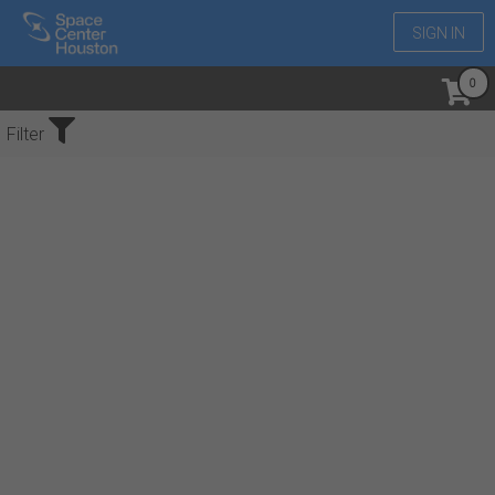
SIGN IN
No Events Found
Filter