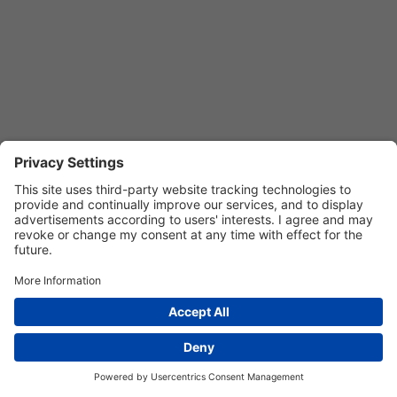
Privacy Settings