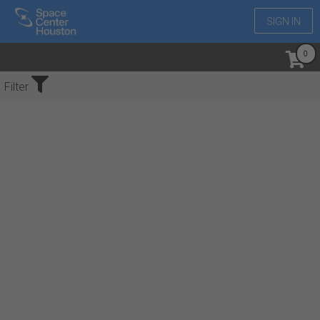
SIGN IN
No Events Found
Filter