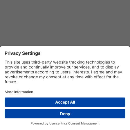
Privacy Settings