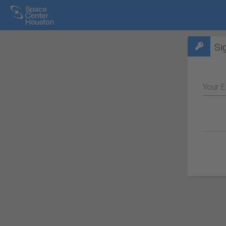
Si
Your E