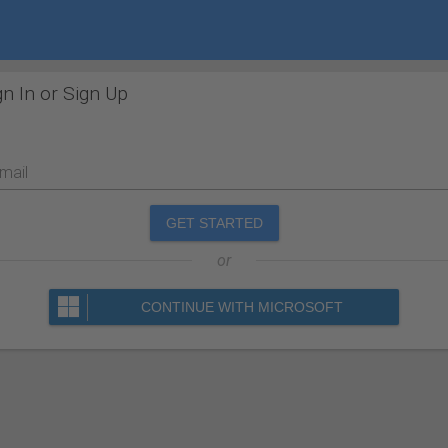
gn In or Sign Up
mail
GET STARTED
or
CONTINUE WITH MICROSOFT