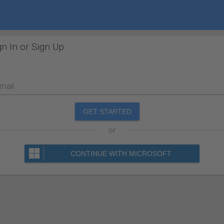
gn In or Sign Up
mail
GET STARTED
or
CONTINUE WITH MICROSOFT