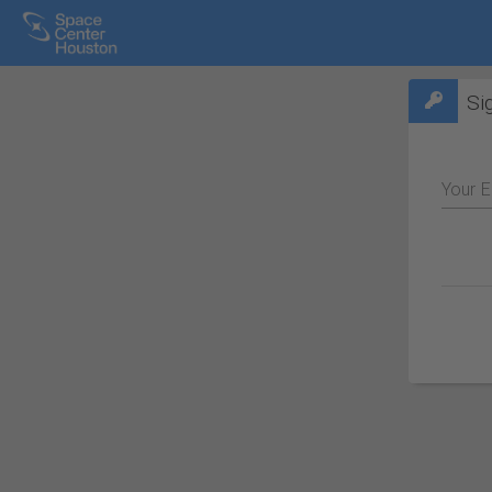
Si
Your E