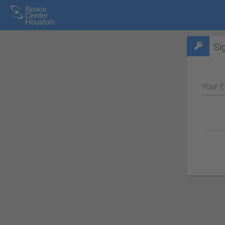
Si
Your E