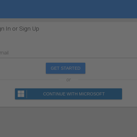
gn In or Sign Up
mail
GET STARTED
or
CONTINUE WITH MICROSOFT