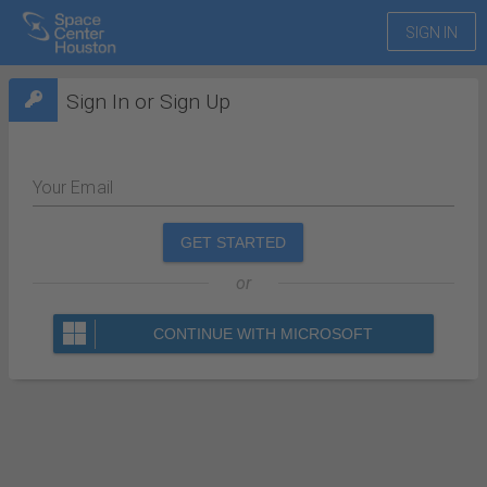
SIGN IN
Sign In or Sign Up
Your Email
GET STARTED
or
CONTINUE WITH MICROSOFT