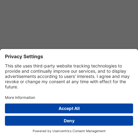
Privacy Settings