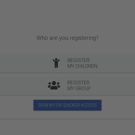
Who are you registering?
REGISTER
MY CHILDREN
REGISTER
MY GROUP
SIGN IN FOR QUICKER ACCESS