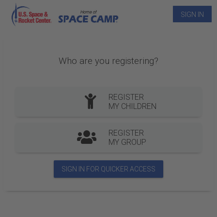
SIGN IN
Who are you registering?
REGISTER
MY CHILDREN
REGISTER
MY GROUP
SIGN IN FOR QUICKER ACCESS