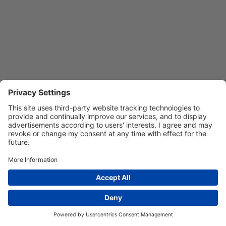
Privacy Settings