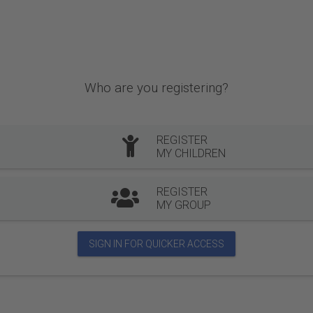
Who are you registering?
REGISTER
MY CHILDREN
REGISTER
MY GROUP
SIGN IN FOR QUICKER ACCESS