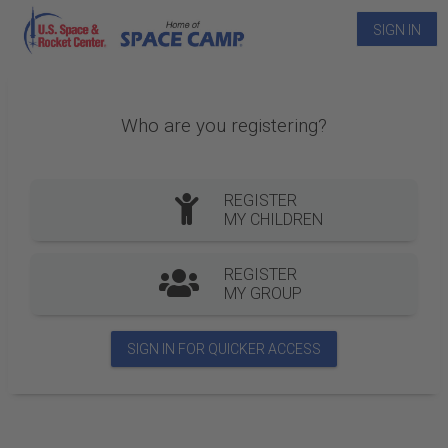
SIGN IN
Who are you registering?
REGISTER
MY CHILDREN
REGISTER
MY GROUP
SIGN IN FOR QUICKER ACCESS