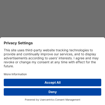
Privacy Settings