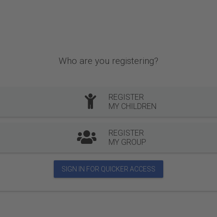
Who are you registering?
REGISTER
MY CHILDREN
REGISTER
MY GROUP
SIGN IN FOR QUICKER ACCESS