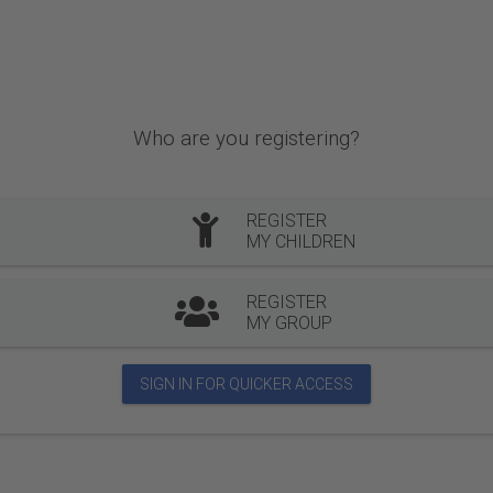
Who are you registering?
REGISTER
MY CHILDREN
REGISTER
MY GROUP
SIGN IN FOR QUICKER ACCESS