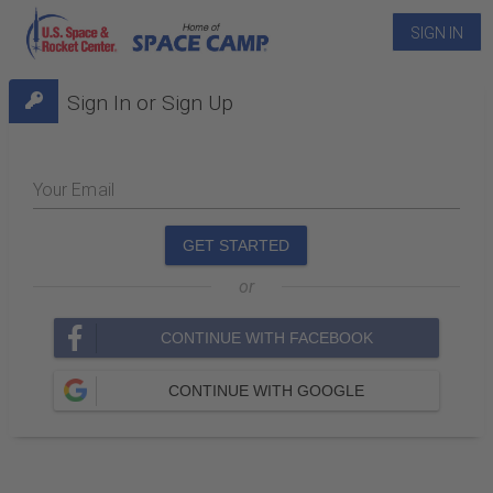
SIGN IN
Sign In or Sign Up
Your Email
GET STARTED
or
CONTINUE WITH FACEBOOK
CONTINUE WITH GOOGLE