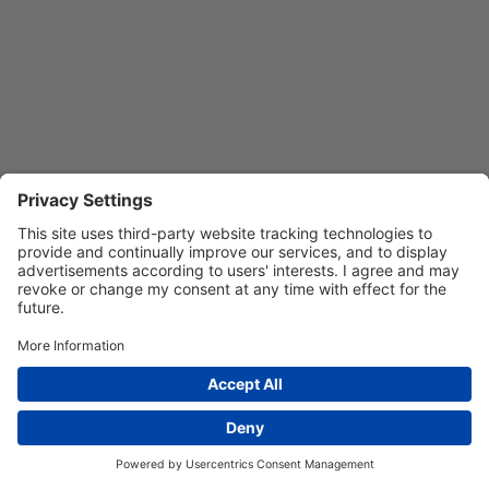
Privacy Settings