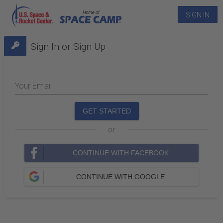
SIGN IN
Sign In or Sign Up
Your Email
GET STARTED
or
CONTINUE WITH FACEBOOK
CONTINUE WITH GOOGLE