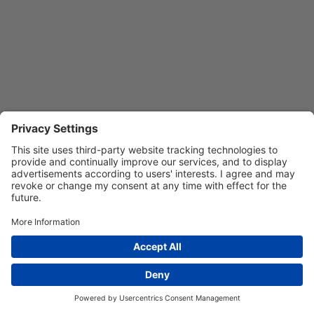
Privacy Settings