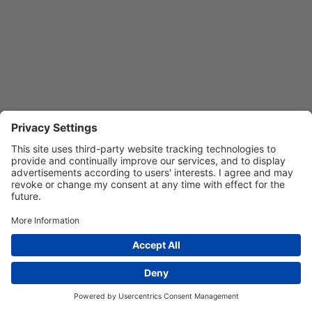
Privacy Settings