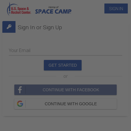
SIGN IN
Sign In or Sign Up
Your Email
GET STARTED
or
CONTINUE WITH FACEBOOK
CONTINUE WITH GOOGLE