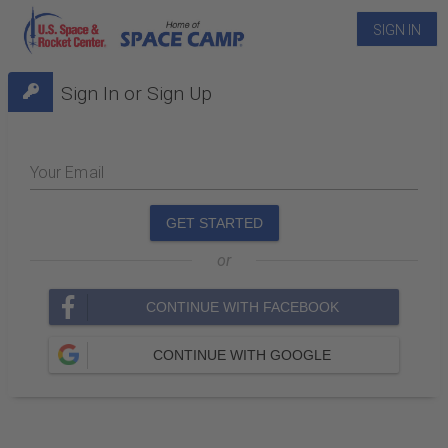
SIGN IN
Sign In or Sign Up
Your Email
GET STARTED
or
CONTINUE WITH FACEBOOK
CONTINUE WITH GOOGLE