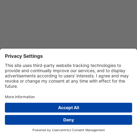
Privacy Settings