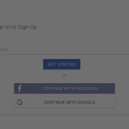
gn In or Sign Up
mail
GET STARTED
or
CONTINUE WITH FACEBOOK
CONTINUE WITH GOOGLE