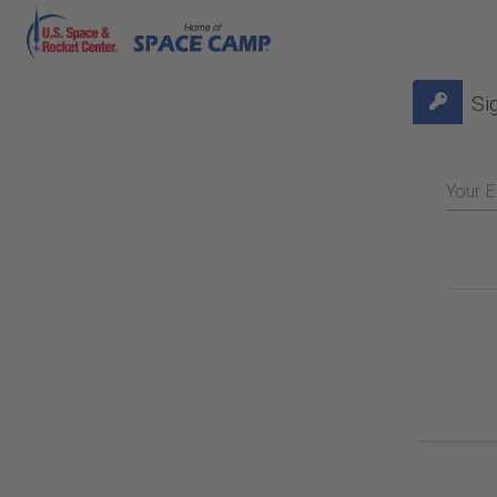
Si
Your E