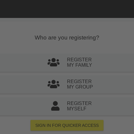
Who are you registering?
REGISTER
MY FAMILY
REGISTER
MY GROUP
REGISTER
MYSELF
SIGN IN FOR QUICKER ACCESS