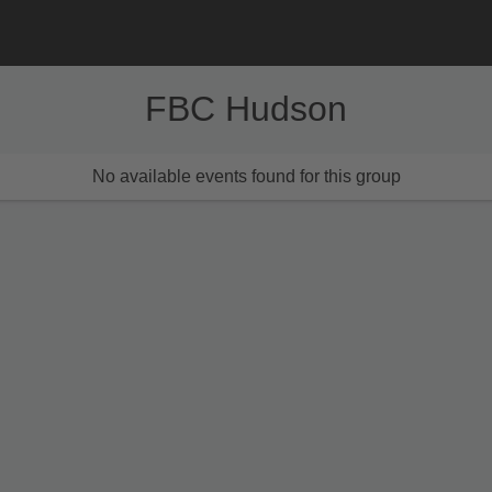
FBC Hudson
No available events found for this group