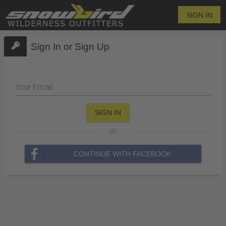
SIGN IN
Sign In or Sign Up
Your Email
SIGN IN
or
CONTINUE WITH FACEBOOK