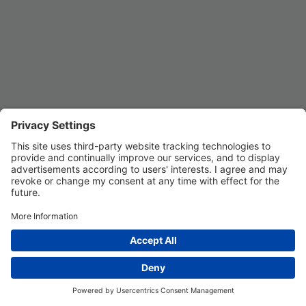
Privacy Settings