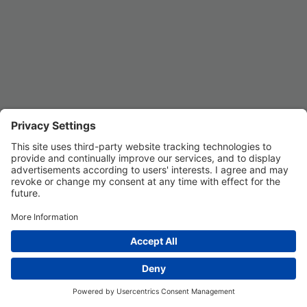
Privacy Settings