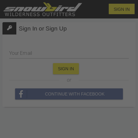
SIGN IN
Sign In or Sign Up
Your Email
SIGN IN
or
CONTINUE WITH FACEBOOK