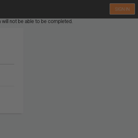
SIGN IN
 will not be able to be completed.