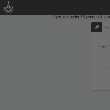
If you are under 18 years old, a
p
Si
Your E