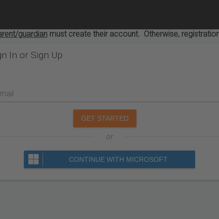
arent/guardian
must create their account. Otherwise, registration
gn In or Sign Up
mail
GET STARTED
or
CONTINUE WITH MICROSOFT