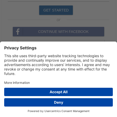
GET STARTED
or
CONTINUE WITH FACEBOOK
CONTINUE WITH GOOGLE
Privacy Settings