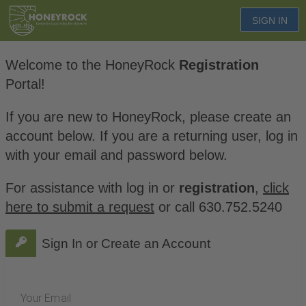
SIGN IN
Welcome to the HoneyRock
Registration
Portal!
If you are new to HoneyRock, please create an
account below. If you are a returning user, log in
with your email and password below.
For assistance with log in or
registration
,
click
here to submit a request
or call 630.752.5240
Sign In or Create an Account
Your Email