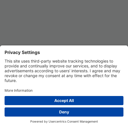
Privacy Settings