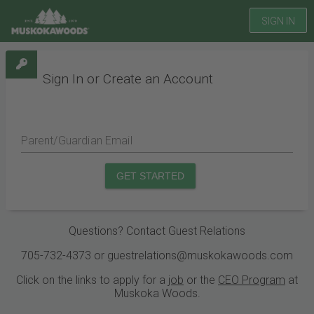
SIGN IN
Sign In or Create an Account
Parent/Guardian Email
GET STARTED
Questions? Contact Guest Relations
705-732-4373 or guestrelations@muskokawoods.com
Click on the links to apply for a
job
or the
CEO Program
at
Muskoka Woods.