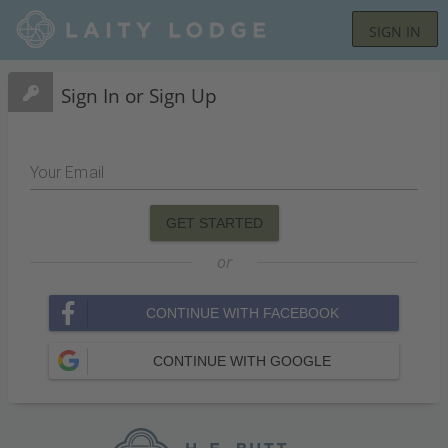
SIGN IN
Sign In or Sign Up
Your Email
GET STARTED
or
CONTINUE WITH FACEBOOK
CONTINUE WITH GOOGLE