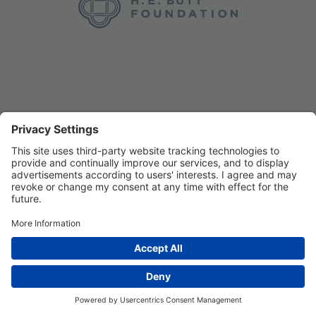
Privacy Settings