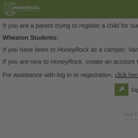
If you are a parent trying to register a child fo
Wheaton Students:
If you have been to HoneyRock as a camper, Va
If you are new to HoneyRock,
create an account t
For assistance with log in or registration,
click he
Si
Your E