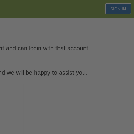
SIGN IN
 and can login with that account.
d we will be happy to assist you.