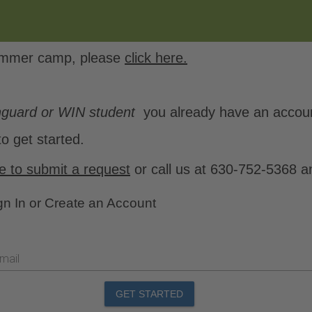
r summer camp, please
click here.
nguard or WIN student
you already have an account
o get started.
re to submit a request
or call us at 630-752-5368 an
gn In or Create an Account
mail
GET STARTED