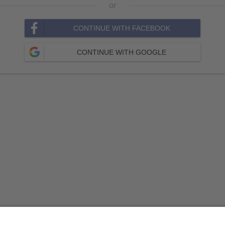
or
CONTINUE WITH FACEBOOK
CONTINUE WITH GOOGLE