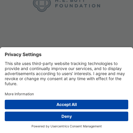
Privacy Settings