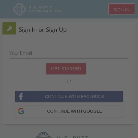
SIGN IN
Sign In or Sign Up
Your Email
GET STARTED
or
CONTINUE WITH FACEBOOK
CONTINUE WITH GOOGLE