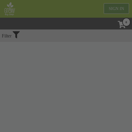
SIGN IN
No Events Found
Filter