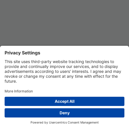
Privacy Settings