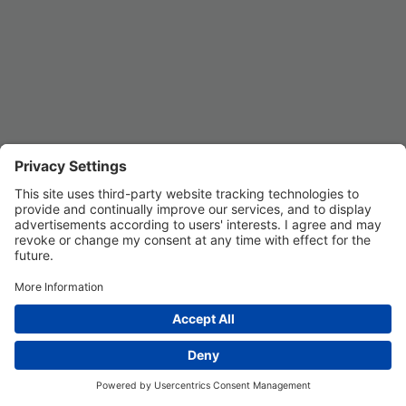
Privacy Settings