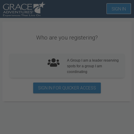
SIGN IN
Who are you registering?
A Group
I am a leader reserving
spots for a group I am
coordinating
SIGN IN FOR QUICKER ACCESS