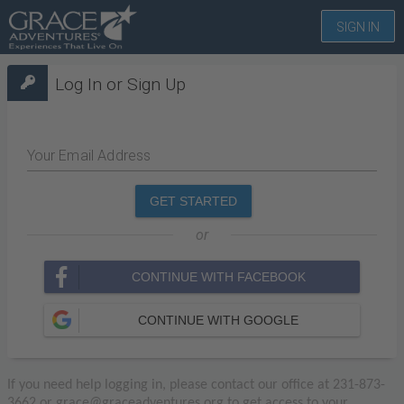
SIGN IN
Log In or Sign Up
Your Email Address
GET STARTED
or
CONTINUE WITH FACEBOOK
CONTINUE WITH GOOGLE
If you need help logging in, please contact our office at 231-873-
3662 or grace@graceadventures.org to get access to your