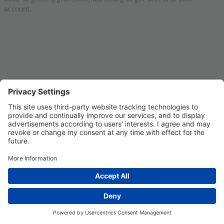
account.
Privacy Settings