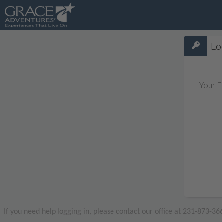
Lo
Your E
If you need help logging in, please contact our office at 231-873-