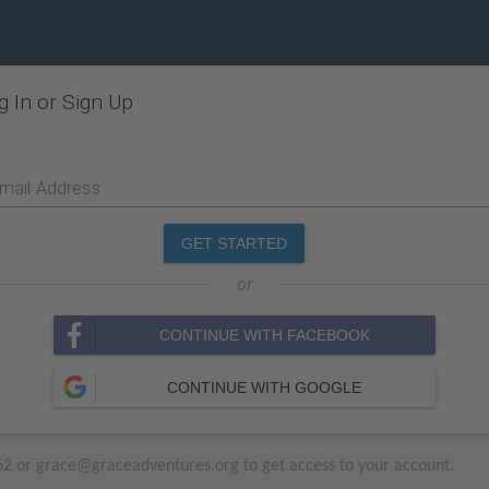
g In or Sign Up
mail Address
GET STARTED
or
CONTINUE WITH FACEBOOK
CONTINUE WITH GOOGLE
3662 or grace@graceadventures.org to get access to your account.