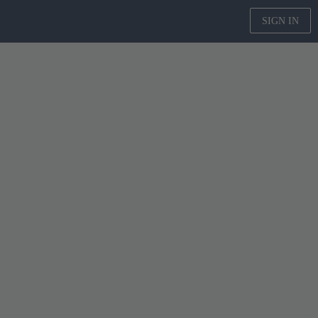
SIGN IN