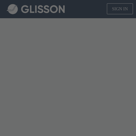
SIGN IN