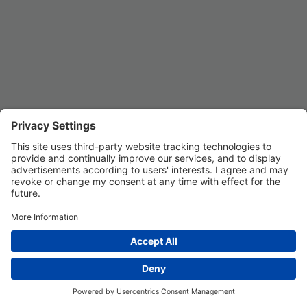
REGISTER
Privacy Settings