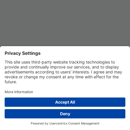
REGISTER
Privacy Settings