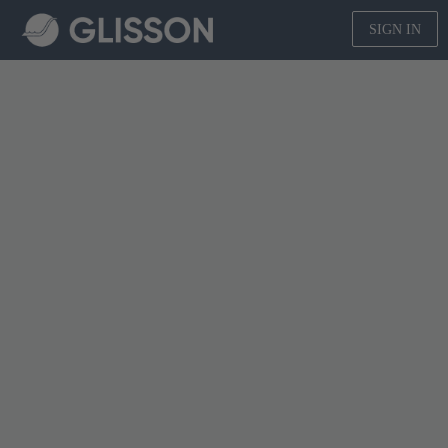
SIGN IN