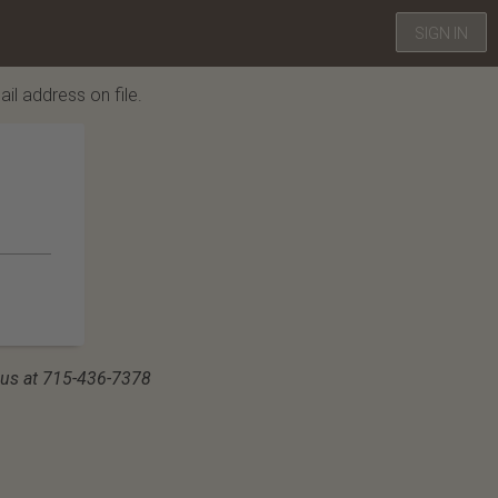
SIGN IN
ail address on file.
ll us at 715-436-7378