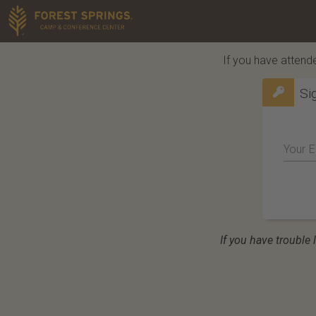
If you have attende
Si
Your E
If you have trouble 