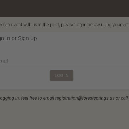
d an event with us in the past, please log in below using your em
gn In or Sign Up
mail
LOG IN
logging in, feel free to email registration@forestsprings.us or ca