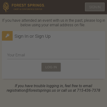
SIGN IN
If you have attended an event with us in the past, please log in
below using your email address on file.
Sign In or Sign Up
Your Email
LOG IN
If you have trouble logging in, feel free to email
registration@forestsprings.us or call us at 715-436-7378