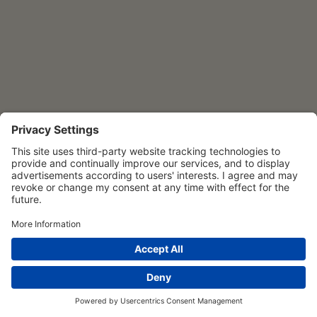
Privacy Settings