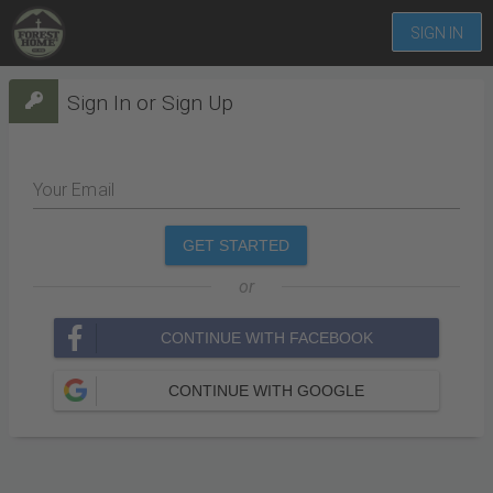
SIGN IN
Sign In or Sign Up
Your Email
GET STARTED
or
CONTINUE WITH FACEBOOK
CONTINUE WITH GOOGLE