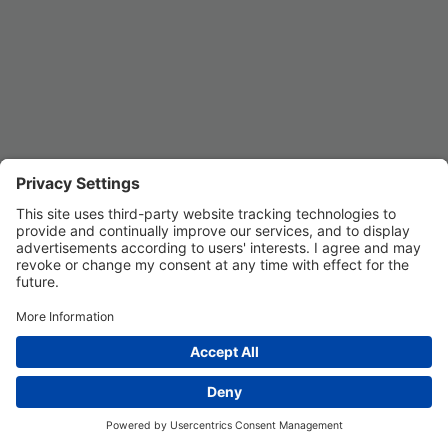
Privacy Settings