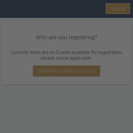
SIGN IN
Who are you registering?
Currently there are no Events available for registration,
please check again later.
SIGN IN FOR QUICKER ACCESS