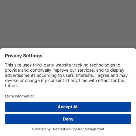
Privacy Settings