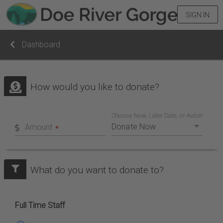
SIGN IN
Dashboard
How would you like to donate?
Choose Now, Later Date, or Automatic Mo
Amount
What do you want to donate to?
Full Time Staff