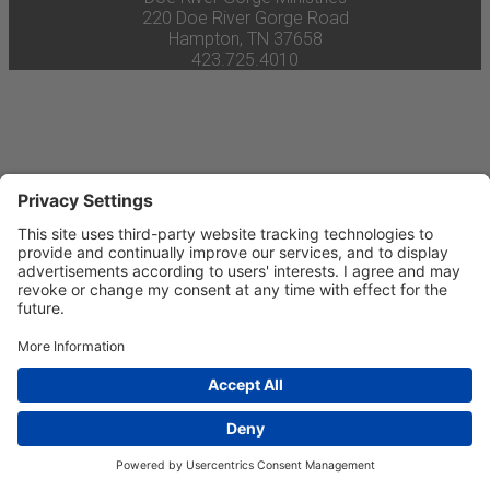
220 Doe River Gorge Road
Hampton, TN 37658
423.725.4010
Privacy Settings