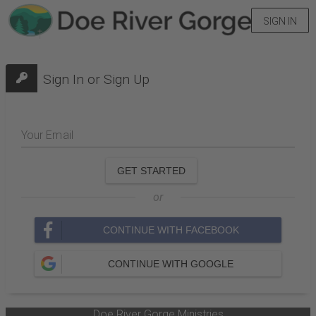
SIGN IN
Sign In or Sign Up
Your Email
GET STARTED
or
CONTINUE WITH FACEBOOK
CONTINUE WITH GOOGLE
Doe River Gorge Ministries