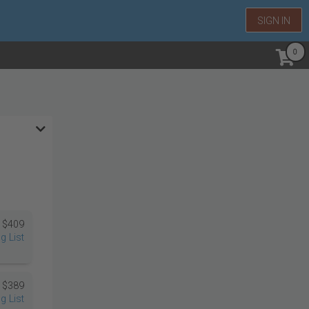
SIGN IN
$409
g List
$389
g List