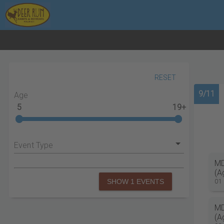
RESET
9/11
Age
5
19+
Event Type
MD
(A
01
SHOW 1 EVENTS
MD
(A