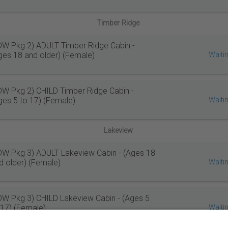
Timber Ridge
W Pkg 2) ADULT Timber Ridge Cabin -
ges 18 and older) (Female)
Waitin
W Pkg 2) CHILD Timber Ridge Cabin -
ges 5 to 17) (Female)
Waitin
Lakeview
W Pkg 3) ADULT Lakeview Cabin - (Ages 18
d older) (Female)
Waitin
W Pkg 3) CHILD Lakeview Cabin - (Ages 5
 17) (Female)
Waitin