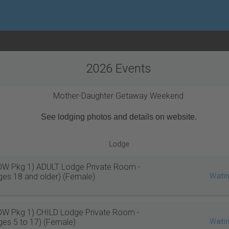
2026 Events
Mother-Daughter Getaway Weekend
See lodging photos and details on website.
Lodge
W Pkg 1) ADULT Lodge Private Room -
ges 18 and older) (Female)
Waitin
W Pkg 1) CHILD Lodge Private Room -
ges 5 to 17) (Female)
Waitin