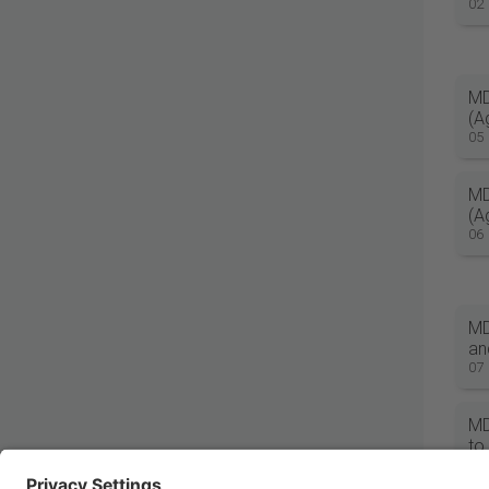
02
MD
(A
05
MD
(A
06
MD
an
07
MD
to
08