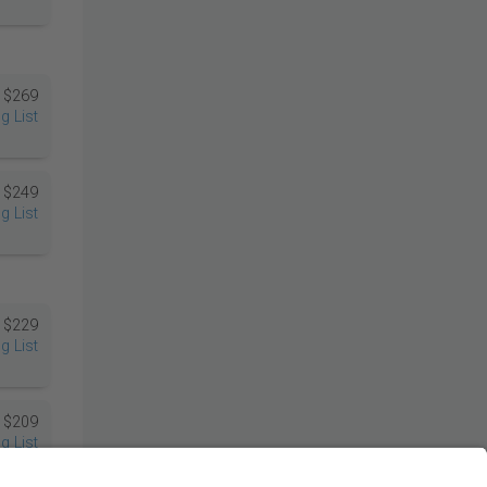
$269
g List
$249
g List
$229
g List
$209
g List