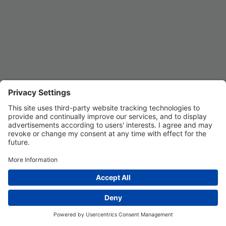
Privacy Settings