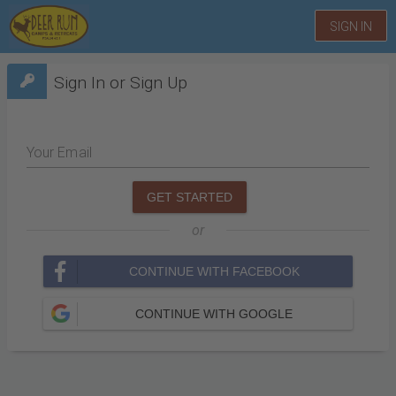
SIGN IN
Sign In or Sign Up
Your Email
GET STARTED
or
CONTINUE WITH FACEBOOK
CONTINUE WITH GOOGLE